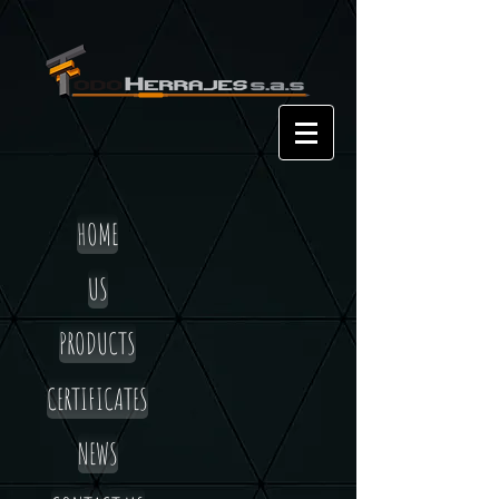
HOME
US
PRODUCTS
CERTIFICATES
NEWS