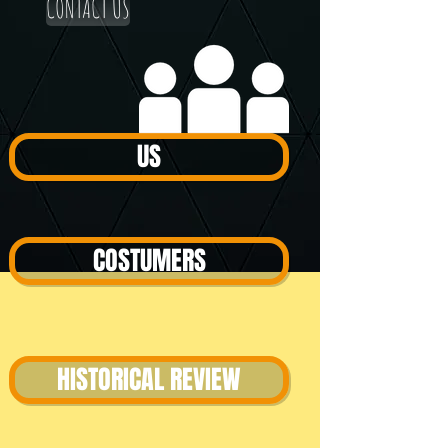
CONTACT US
US
COSTUMERS
HISTORICAL REVIEW